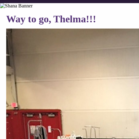
Way to go, Thelma!!!