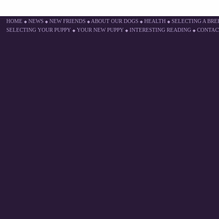
HOME
NEWS
NEW FRIENDS
ABOUT OUR DOGS
HEALTH
SELECTING A BR
◆
◆
◆
◆
◆
SELECTING YOUR PUPPY
YOUR NEW PUPPY
INTERESTING READING
CONTAC
◆
◆
◆